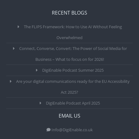
RECENT BLOGS
The FLIPS Framework: How to Use AI Without Feeling
Overwhelmed
Connect, Converse, Convert: The Power of Social Media for
Business – What to focus on for 2026!
DigiEnable Podcast Summer 2025
Are your digital communications ready for the EU Accessibility
Act 2025?
DigiEnable Podcast April 2025
EMAIL US
Info@DigiEnable.co.uk