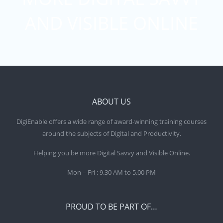
AND VISIBLE ONLINE
ABOUT US
DigiEnable offers a wide range of award-winning training courses
around the subjects of Digital and Productivity.
Helping you be more Digital Savvy and Visible Online.
Mon – Fri : 9.30 AM to 5.00 PM
PROUD TO BE PART OF…