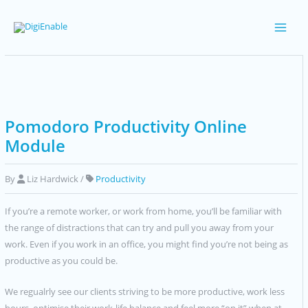
Skip
to
Main
content
Men
Pomodoro Productivity Online
Module
By
Liz Hardwick
/
Productivity
If you’re a remote worker, or work from home, you’ll be familiar with
the range of distractions that can try and pull you away from your
work. Even if you work in an office, you might find you’re not being as
productive as you could be.
We regualrly see our clients striving to be more productive, work less
hours, optimise their work-life balance and feel more “on it” when at