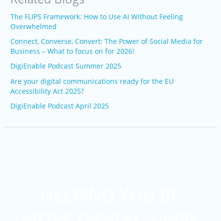
The FLIPS Framework: How to Use AI Without Feeling
Overwhelmed
Connect, Converse, Convert: The Power of Social Media for
Business – What to focus on for 2026!
DigiEnable Podcast Summer 2025
Are your digital communications ready for the EU
Accessibility Act 2025?
DigiEnable Podcast April 2025
HELPING YOU BE
MORE DIGITAL SAVVY