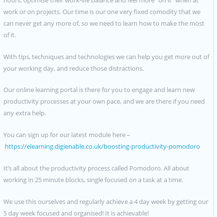
work or on projects. Our time is our one very fixed comodity that we
can never get any more of, so we need to learn how to make the most
of it.
With tips, techniques and technologies we can help you get more out of
your working day, and reduce those distractions.
Our online learning portal is there for you to engage and learn new
productivity processes at your own pace, and we are there if you need
any extra help.
You can sign up for our latest module here –
https://elearning.digienable.co.uk/boosting-productivity-pomodoro
It’s all about the productivity process called Pomodoro. All about
working in 25 minute blocks, single focused on a task at a time.
We use this ourselves and regularly achieve a 4 day week by getting our
5 day week focused and organised! It is achievable!