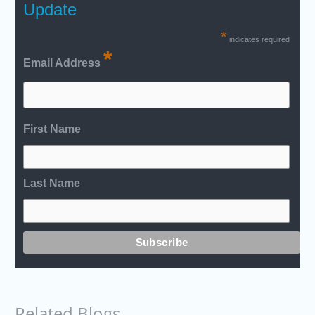
Update
*
indicates required
*
Email Address
First Name
Last Name
Related Blogs