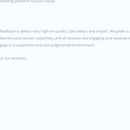
rencing platform of your choice.
ur feedback is always very high on quality, take aways and impact. We pride ou
e learners and session objectives, and all sessions are engaging and need w
 engage in a supportive and non-judgmental environment.
out our sessions…
NG YOU BE MORE DIGITAL
AND VISIBLE ONLINE