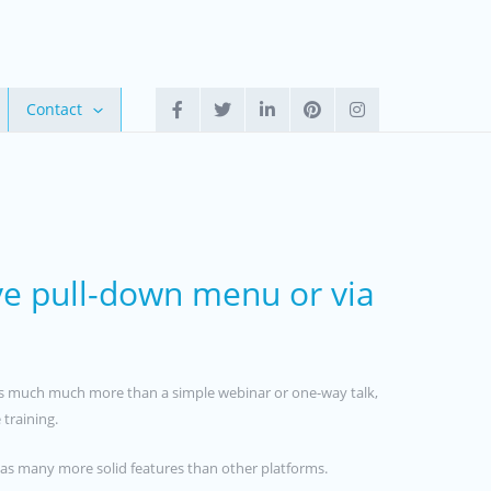
Contact
ve pull-down menu or via
on is much much more than a simple webinar or one-way talk,
 training.
 has many more solid features than other platforms.