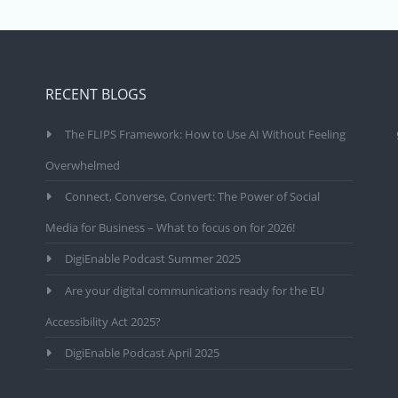
RECENT BLOGS
The FLIPS Framework: How to Use AI Without Feeling
Overwhelmed
Connect, Converse, Convert: The Power of Social
Media for Business – What to focus on for 2026!
DigiEnable Podcast Summer 2025
Are your digital communications ready for the EU
Accessibility Act 2025?
DigiEnable Podcast April 2025