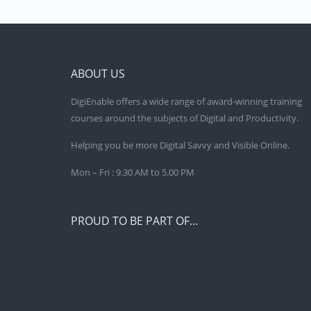
ABOUT US
DigiEnable offers a wide range of award-winning training
courses around the subjects of Digital and Productivity.
Helping you be more Digital Savvy and Visible Online.
Mon – Fri : 9.30 AM to 5.00 PM
PROUD TO BE PART OF…