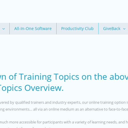
All-In-One Software
Productivity Club
GiveBack
n of Training Topics on the abo
 Topics Overview.
livered by qualified trainers and industry experts, our online training opti
rning environments… all via an online medium as an alternative to face-to-face
much more accessible for participants with a variety of learning needs, and