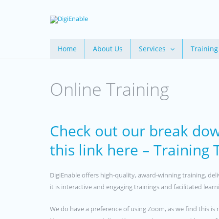
Skip
to
content
Home
About Us
Services
Training
Online Training
Check out our break dow
this link here – Training
DigiEnable offers high-quality, award-winning training, de
it is interactive and engaging trainings and facilitated lea
We do have a preference of using Zoom, as we find this is 