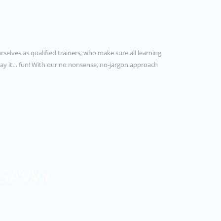
rselves as qualified trainers, who make sure all learning
e say it… fun! With our no nonsense, no-jargon approach
 SAVVY