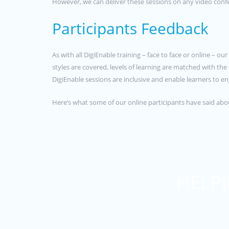
However, we can deliver these sessions on any video confe
Participants Feedback
As with all DigiEnable training – face to face or online – o
styles are covered, levels of learning are matched with th
DigiEnable sessions are inclusive and enable learners to
Here’s what some of our online participants have said ab
HELPI