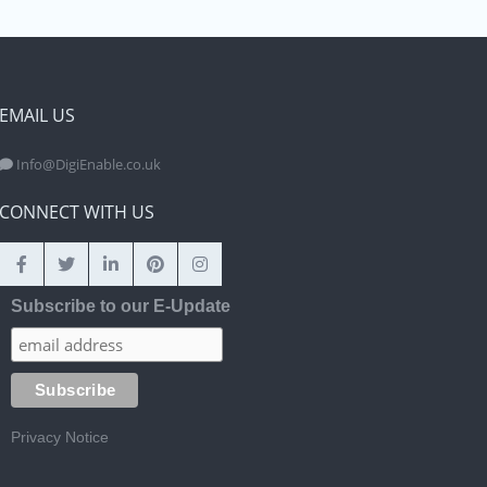
EMAIL US
Info@DigiEnable.co.uk
CONNECT WITH US
Subscribe to our E-Update
Privacy Notice