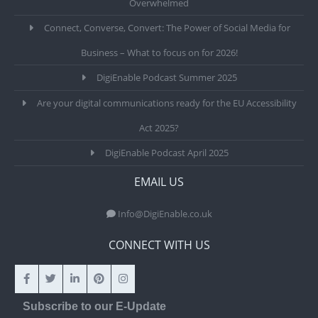
Overwhelmed
Connect, Converse, Convert: The Power of Social Media for
Business – What to focus on for 2026!
DigiEnable Podcast Summer 2025
Are your digital communications ready for the EU Accessibility
Act 2025?
DigiEnable Podcast April 2025
EMAIL US
Info@DigiEnable.co.uk
CONNECT WITH US
Subscribe to our E-Update