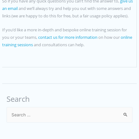
So if you have any quick questions you can’t find the answer to,
give us
an email
and we’ll always try and help you out with some answers and
links (we are happy to do this for free, but a fair usage policy applies).
If you’d like a more in-depth and bespoke online training session for
you or your teams,
contact us for more information
on how our
online
training sessions
and consultations can help.
Search
S
e
a
r