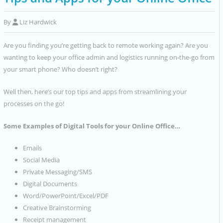
By
Liz Hardwick
Are you finding you’re getting back to remote working again? Are you
wanting to keep your office admin and logistics running on-the-go from
your smart phone? Who doesn’t right?
Well then, here’s our top tips and apps from streamlining your
processes on the go!
Some Examples of Digital Tools for your Online Office…
Emails
Social Media
Private Messaging/SMS
Digital Documents
Word/PowerPoint/Excel/PDF
Creative Brainstorming
Receipt management