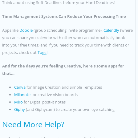
Think about using Soft Deadlines before your Hard Deadlines!
Time Management Systems Can Reduce Your Processing Time
Apps like
Doodle
(group scheduling invite programme),
Calendly
(where
you can share you calendar with other who can automatically book
into your free times) and if you need to track your time with clients or
projects, check out
Toggl
.
And for the days you’re feeling Creative, here’s some apps for
that…
Canva
for Image Creation and Simple Templates
Milanote
for creative vision boards
Miro
for Digital post-it notes
Giphy
(and Giphycam) to create your own eye-catching
Need More Help?