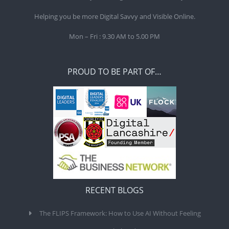
Helping you be more Digital Savvy and Visible Online.
Mon – Fri : 9.30 AM to 5.00 PM
PROUD TO BE PART OF…
RECENT BLOGS
The FLIPS Framework: How to Use AI Without Feeling