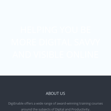
HELPING YOU BE
MORE DIGITAL SAVVY
AND VISIBLE ONLINE
ABOUT US
DigiEnable offers a wide range of award-winning training courses
around the subjects of Digital and Productivity.