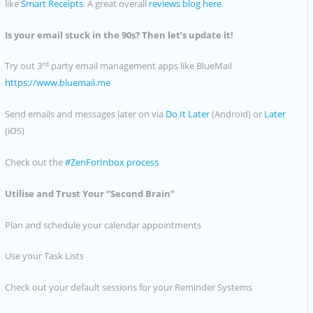
like
Smart Receipts
. A great overall
reviews blog here
.
Is your email stuck in the 90s? Then let’s update it!
rd
Try out 3
party email management apps like BlueMail
https://www.bluemail.me
Send emails and messages later on via
Do It Later
(Android) or
Later
(iOS)
Check out the
#ZenForInbox process
Utilise and Trust Your “Second Brain”
Plan and schedule your calendar appointments
Use your Task Lists
Check out your default sessions for your Reminder Systems