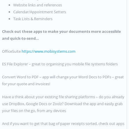
Website links and references
Calendar/Appointment Setters
Task Lists & Reminders
Check out these apps to make your documents more accessible
and quick-to-send…
OfficeSuite
https://www.mobisystems.com
ES File Explorer – great to organising you mobile file systems folders
Convert Word to PDF – app will change your Word Docs to PDFs – great
for your quote and invoices!
Have a think about your existing file sharing platforms – do you already
use DropBox, Google Docs or Zoolz? Download the app and easily grab
your files on the go, from any devices
And if you want to get that bag of paper receipts sorted, check out apps