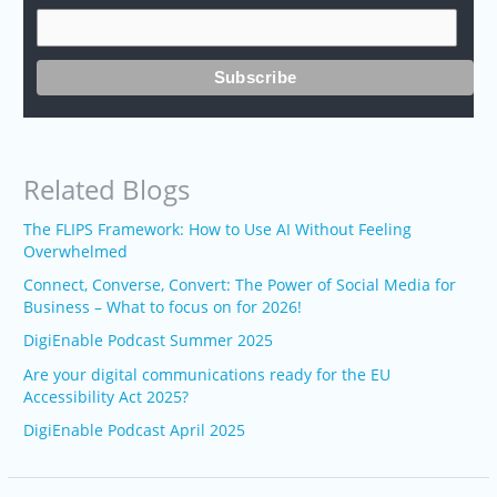
Related Blogs
The FLIPS Framework: How to Use AI Without Feeling
Overwhelmed
Connect, Converse, Convert: The Power of Social Media for
Business – What to focus on for 2026!
DigiEnable Podcast Summer 2025
Are your digital communications ready for the EU
Accessibility Act 2025?
DigiEnable Podcast April 2025