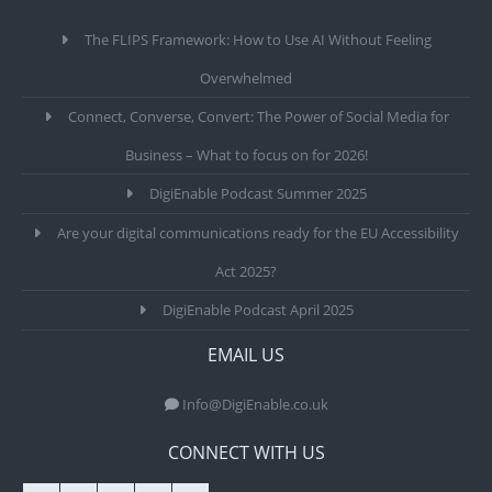
The FLIPS Framework: How to Use AI Without Feeling
Overwhelmed
Connect, Converse, Convert: The Power of Social Media for
Business – What to focus on for 2026!
DigiEnable Podcast Summer 2025
Are your digital communications ready for the EU Accessibility
Act 2025?
DigiEnable Podcast April 2025
EMAIL US
Info@DigiEnable.co.uk
CONNECT WITH US