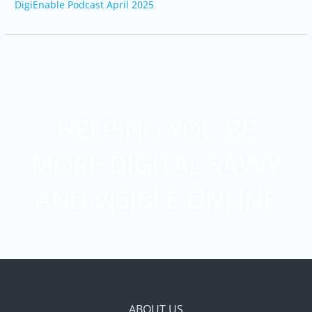
DigiEnable Podcast April 2025
HELPING YOU BE
MORE DIGITAL SAVVY
AND VISIBLE ONLINE
ABOUT US