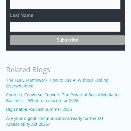
Last Name
Related Blogs
The FLIPS Framework: How to Use AI Without Feeling
Overwhelmed
Connect, Converse, Convert: The Power of Social Media for
Business – What to focus on for 2026!
DigiEnable Podcast Summer 2025
Are your digital communications ready for the EU
Accessibility Act 2025?