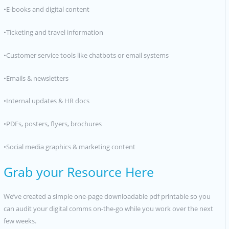
•E-books and digital content
•Ticketing and travel information
•Customer service tools like chatbots or email systems
•Emails & newsletters
•Internal updates & HR docs
•PDFs, posters, flyers, brochures
•Social media graphics & marketing content
Grab your Resource Here
We’ve created a simple one-page downloadable pdf printable so you
can audit your digital comms on-the-go while you work over the next
few weeks.