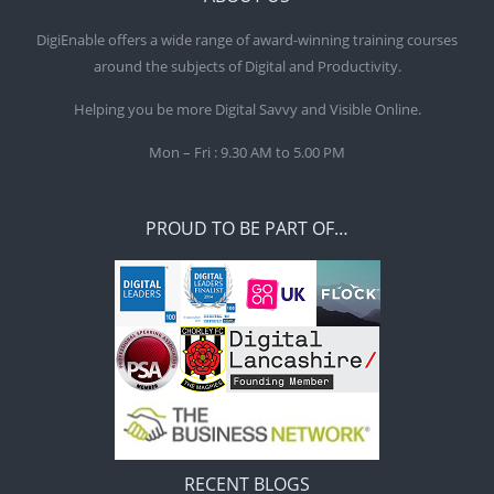
DigiEnable offers a wide range of award-winning training courses
around the subjects of Digital and Productivity.
Helping you be more Digital Savvy and Visible Online.
Mon – Fri : 9.30 AM to 5.00 PM
PROUD TO BE PART OF…
RECENT BLOGS