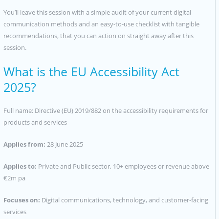
You’ll leave this session with a simple audit of your current digital
communication methods and an easy-to-use checklist with tangible
recommendations, that you can action on straight away after this
session.
What is the EU Accessibility Act
2025?
Full name: Directive (EU) 2019/882 on the accessibility requirements for
products and services
Applies from:
28 June 2025
Applies to:
Private and Public sector, 10+ employees or revenue above
€2m pa
Focuses on:
Digital communications, technology, and customer-facing
services