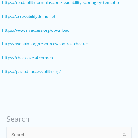
https://readabilityformulas.com/readability-scoring-system.php
https://accessibilitydemo.net
https://www.nvaccess.org/download
https://webaim.org/resources/contrastchecker
https://check.axes4.com/en
https://pac.pdf-accessibility.org/
Search
S