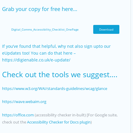
Grab your copy for free here…
Digital_Comms_Accessibility_Checklist_OnePage
Download
If you’ve found that helpful, why not also sign upto our
eUpdates too! You can do that here –
https://digienable.co.uk/e-update/
Check out the tools we suggest….
https://www.w3.org/WAI/standards-guidelines/wcag/glance
https://wave.webaim.org
https://office.com
(accessibility checker in-built) [For Google suite,
check out the
Accessibility Checker for Docs plugin
)