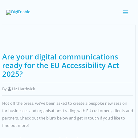
Skip
to
Main
content
Men
Are your digital communications
ready for the EU Accessibility Act
2025?
By
Liz Hardwick
Hot off the press, we’ve been asked to create a bespoke new session
for businesses and organisations trading with EU customers, clients and
partners. Check out the blurb below and get in touch if you’d like to
find out more!