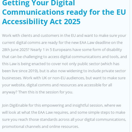
Getting Your Digital
Communications ready for the EU
Accessibility Act 2025
Work with clients and customers in the EU and want to make sure your
current digital comms are ready for the new EAA Law deadline on the
28th June 2025? Nearly 1 in 5 Europeans have some form of disability
that can be challenging to access digital communications and tools, and
this Law is being enacted to cover not only public sector (which has
been live since 2019), but is also now widening to include private sector
businesses. Work with UK or non-EU audiences, but want to make sure
your website, digital comms and resources are accessible for all
anyway? Then this is the session for you.
Join DigiEnable for this empowering and insightful session, where we
will look at what the EAA Law requires, and some simple steps to make
sure you reach those standards across all your digital communications,
promotional channels and online resources.