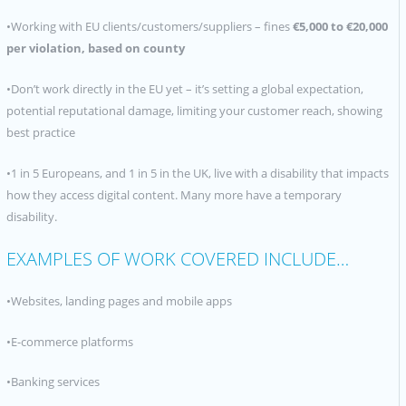
•Working with EU clients/customers/suppliers – fines
€
5,000 to €
20,000
per violation, based on county
•Don’t work directly in the EU yet – it’s setting a global expectation,
potential reputational damage, limiting your customer reach, showing
best practice
•1 in 5 Europeans, and 1 in 5 in the UK, live with a disability that impacts
how they access digital content. Many more have a temporary
disability.
EXAMPLES OF WORK COVERED INCLUDE…
•Websites, landing pages and mobile apps
•E-commerce platforms
•Banking services