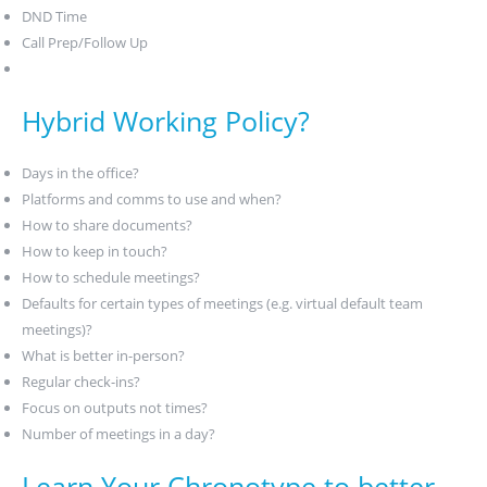
DND Time
Call Prep/Follow Up
Hybrid Working Policy?
Days in the office?
Platforms and comms to use and when?
How to share documents?
How to keep in touch?
How to schedule meetings?
Defaults for certain types of meetings (e.g. virtual default team
meetings)?
What is better in-person?
Regular check-ins?
Focus on outputs not times?
Number of meetings in a day?
Learn Your Chronotype to better