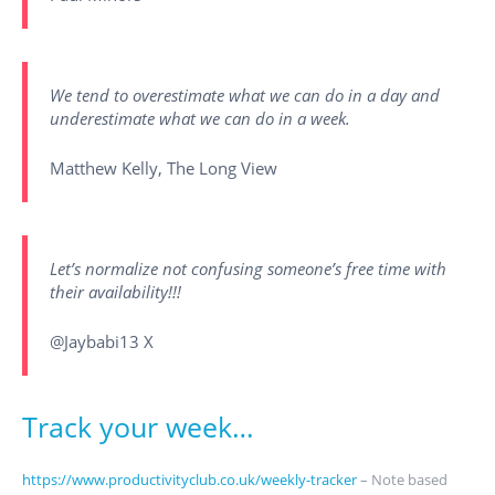
We tend to overestimate what we can do in a day and
underestimate what we can do in a week.
Matthew Kelly, The Long View
Let’s normalize not confusing someone’s free time with
their availability!!!
@Jaybabi13 X
Track your week…
https://www.productivityclub.co.uk/weekly-tracker
– Note based