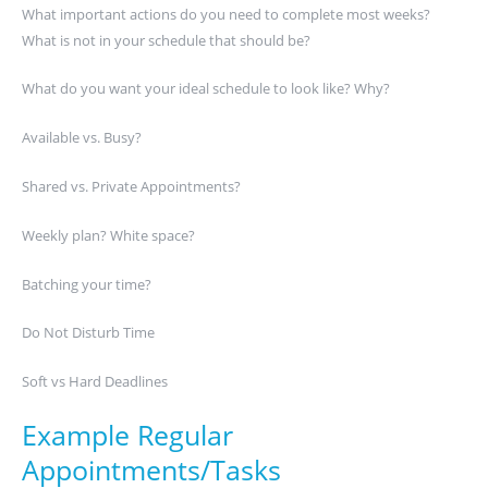
What important actions do you need to complete most weeks?
What is not in your schedule that should be?
What do you want your ideal schedule to look like? Why?
Available vs. Busy?
Shared vs. Private Appointments?
Weekly plan? White space?
Batching your time?
Do Not Disturb Time
Soft vs Hard Deadlines
Example Regular
Appointments/Tasks