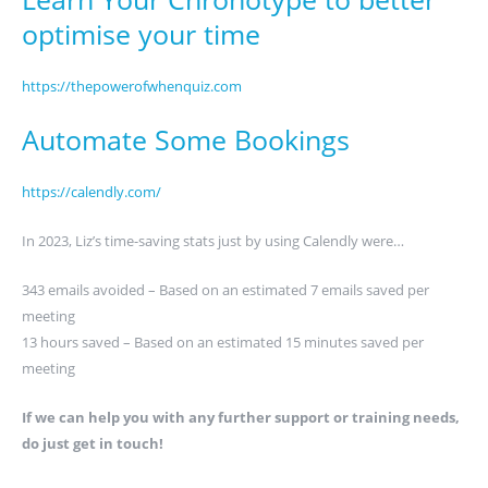
optimise your time
https://thepowerofwhenquiz.com
Automate Some Bookings
https://calendly.com/
In 2023, Liz’s time-saving stats just by using Calendly were…
343 emails avoided – Based on an estimated 7 emails saved per
meeting
13 hours saved – Based on an estimated 15 minutes saved per
meeting
If we can help you with any further support or training needs,
do just get in touch!