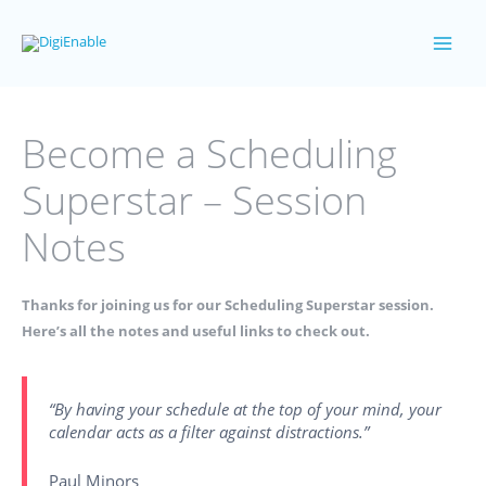
Skip
to
Main
content
Men
Become a Scheduling
Superstar – Session
Notes
Thanks for joining us for our Scheduling Superstar session.
Here’s all the notes and useful links to check out.
“By having your schedule at the top of your mind, your
calendar acts as a filter against distractions.”
Paul Minors