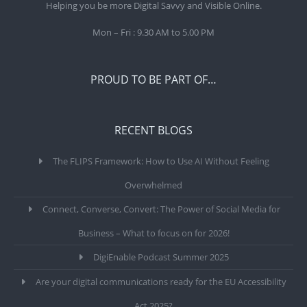
Helping you be more Digital Savvy and Visible Online.
Mon – Fri : 9.30 AM to 5.00 PM
PROUD TO BE PART OF…
RECENT BLOGS
The FLIPS Framework: How to Use AI Without Feeling
Overwhelmed
Connect, Converse, Convert: The Power of Social Media for
Business – What to focus on for 2026!
DigiEnable Podcast Summer 2025
Are your digital communications ready for the EU Accessibility
Act 2025?