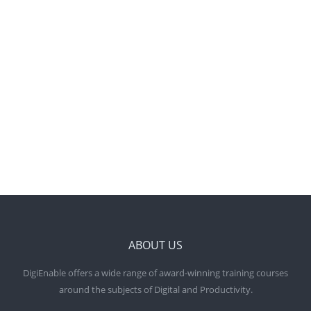
HELPING YOU BE
MORE DIGITAL SAVVY
AND VISIBLE ONLINE
ABOUT US
DigiEnable offers a wide range of award-winning training courses
around the subjects of Digital and Productivity.