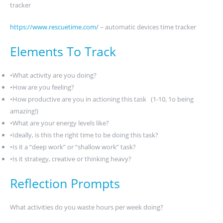
tracker
https://www.rescuetime.com/
– automatic devices time tracker
Elements To Track
•What activity are you doing?
•How are you feeling?
•How productive are you in actioning this task (1-10, 1o being
amazing!)
•What are your energy levels like?
•Ideally, is this the right time to be doing this task?
•Is it a “deep work” or “shallow work” task?
•Is it strategy, creative or thinking heavy?
Reflection Prompts
What activities do you waste hours per week doing?