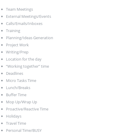
Team Meetings
External Meetings/Events
Calls/Emails/Inboxes
Training
Planning/Ideas Generation
Project Work
Writing/Prep
Location for the day
“Working together” time
Deadlines
Micro Tasks Time
Lunch/Breaks
Buffer Time
Mop Up/Wrap Up
Proactive/Reactive Time
Holidays
Travel Time
Personal Time/BUSY