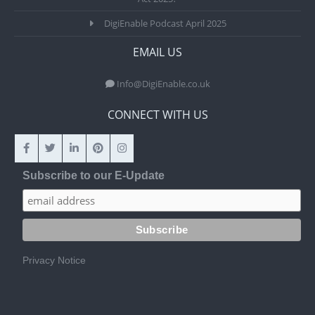
DigiEnable Podcast April 2025
EMAIL US
Info@DigiEnable.co.uk
CONNECT WITH US
Subscribe to our E-Update
Privacy Notice